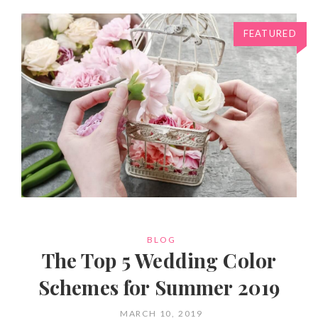
FEATURED
CATEGORIES
BLOG
The Top 5 Wedding Color
Schemes for Summer 2019
POSTED
MARCH 10, 2019