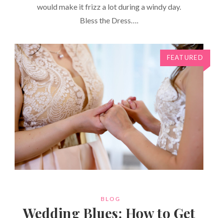
would make it frizz a lot during a windy day.
Bless the Dress….
FEATURED
CATEGORIES
BLOG
Wedding Blues: How to Get