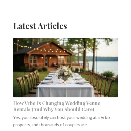
navigation
Latest Articles
How Vrbo Is Changing Wedding Venue
Rentals (And Why You Should Care)
Yes, you absolutely can host your wedding at a Vrbo
property, and thousands of couples are…