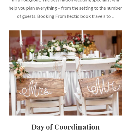
help you plan everything – from the setting to the number
of guests. Booking From hectic book travels to ...
Day of Coordination
CATEGORIES