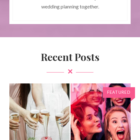
wedding planning together.
Recent Posts
FEATURED