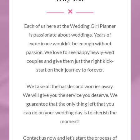
Each of us here at the Wedding Girl Planner
is passionate about weddings. Years of
experience wouldn’t be enough without
passion. We love to see happy newly-wed
couples and give them just the right kick-
start on their journey to forever.
We take all the hassles and worries away.
We will give you the service you deserve. We
guarantee that the only thing left that you
can do on your wedding day is to cherish the
moment!
Contact us now and let’s start the process of