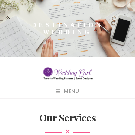
DESTINATION
WEDDING
WEDDINGGIRL.CA
MENU
Wedding Planning
Our Services