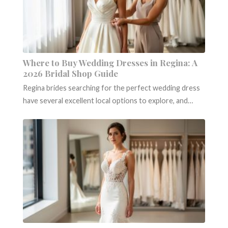
Where to Buy Wedding Dresses in Regina: A
2026 Bridal Shop Guide
Regina brides searching for the perfect wedding dress
have several excellent local options to explore, and…