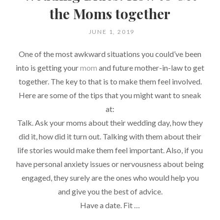
the Moms together
POSTED
JUNE 1, 2019
ON
One of the most awkward situations you could’ve been
into is getting your
mom
and future mother-in-law to get
together. The key to that is to make them feel involved.
Here are some of the tips that you might want to sneak
at:
Talk. Ask your moms about their wedding day, how they
did it, how did it turn out. Talking with them about their
life stories would make them feel important. Also, if you
have personal anxiety issues or nervousness about being
engaged, they surely are the ones who would help you
and give you the best of advice.
Have a date. Fit …