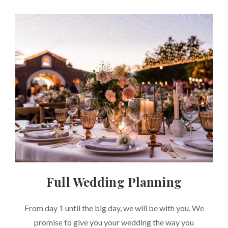
Full Wedding Planning
CATEGORIES
From day 1 until the big day, we will be with you. We
promise to give you your wedding the way you