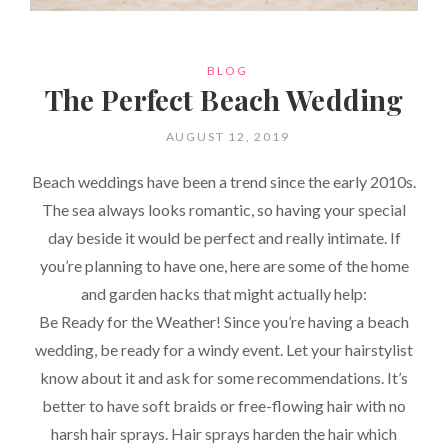
CATEGORIES
BLOG
The Perfect Beach Wedding
POSTED
AUGUST 12, 2019
ON
Beach weddings have been a trend since the early 2010s.
The sea always looks romantic, so having your special
day beside it would be perfect and really intimate. If
you’re planning to have one, here are some of the home
and garden hacks that might actually help:
Be Ready for the Weather! Since you’re having a beach
wedding, be ready for a windy event. Let your hairstylist
know about it and ask for some recommendations. It’s
better to have soft braids or free-flowing hair with no
harsh hair sprays. Hair sprays harden the hair which