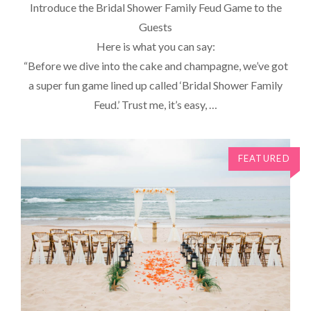
Introduce the Bridal Shower Family Feud Game to the
Guests
Here is what you can say:
“Before we dive into the cake and champagne, we’ve got
a super fun game lined up called ‘Bridal Shower Family
Feud.’ Trust me, it’s easy, …
FEATURED