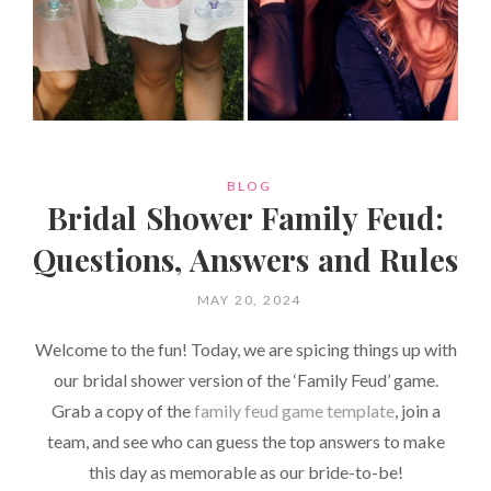
CATEGORIES
BLOG
Bridal Shower Family Feud:
Questions, Answers and Rules
POSTED
MAY 20, 2024
ON
Welcome to the fun! Today, we are spicing things up with
our bridal shower version of the ‘Family Feud’ game.
Grab a copy of the
family feud game template
, join a
team, and see who can guess the top answers to make
this day as memorable as our bride-to-be!