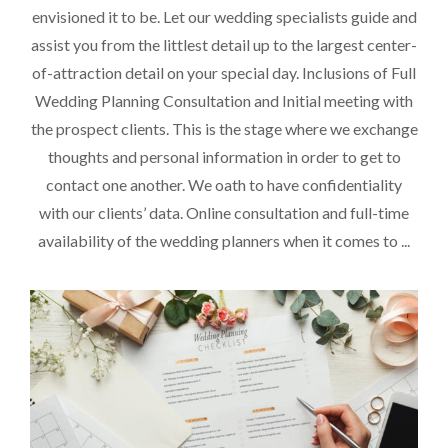
envisioned it to be. Let our wedding specialists guide and
assist you from the littlest detail up to the largest center-
of-attraction detail on your special day. Inclusions of Full
Wedding Planning Consultation and Initial meeting with
the prospect clients. This is the stage where we exchange
thoughts and personal information in order to get to
contact one another. We oath to have confidentiality
with our clients’ data. Online consultation and full-time
availability of the wedding planners when it comes to ...