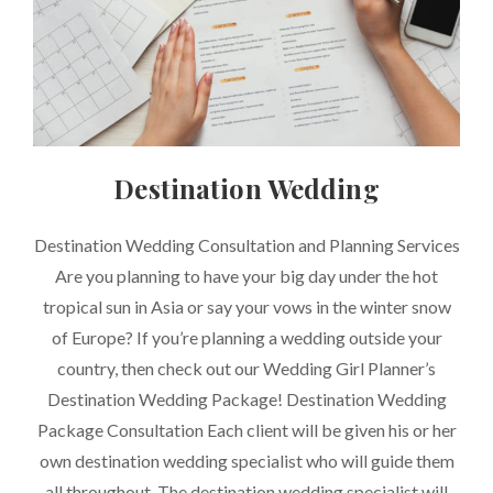
Destination Wedding
CATEGORIES
Destination Wedding Consultation and Planning Services
Are you planning to have your big day under the hot
tropical sun in Asia or say your vows in the winter snow
of Europe? If you’re planning a wedding outside your
country, then check out our Wedding Girl Planner’s
Destination Wedding Package! Destination Wedding
Package Consultation Each client will be given his or her
own destination wedding specialist who will guide them
all throughout. The destination wedding specialist will