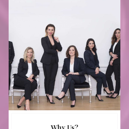
Why Us?