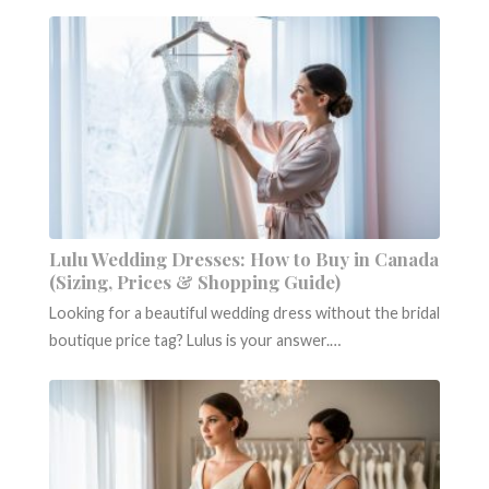
Lulu Wedding Dresses: How to Buy in Canada
(Sizing, Prices & Shopping Guide)
Looking for a beautiful wedding dress without the bridal
boutique price tag? Lulus is your answer.…