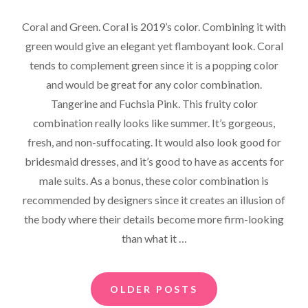
ON
Coral and Green. Coral is 2019’s color. Combining it with
green would give an elegant yet flamboyant look. Coral
tends to complement green since it is a popping color
and would be great for any color combination.
Tangerine and Fuchsia Pink. This fruity color
combination really looks like summer. It’s gorgeous,
fresh, and non-suffocating. It would also look good for
bridesmaid dresses, and it’s good to have as accents for
male suits. As a bonus, these color combination is
recommended by designers since it creates an illusion of
the body where their details become more firm-looking
than what it …
Posts
OLDER POSTS