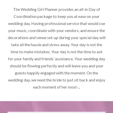
The Wedding Girl Planner provides an all-in Day of
Coordination package to keep you at ease on your
wedding day. Having professional service that would cue
your music, coordinate with your vendors, and ensure the
decorations and venue set-up during your special day will
take all the hassle and stress away. Your day is not the
time to make mistakes. Your day is not the time to ask
for your family and friends’ assistance. Your wedding day
should be flowing perfectly and will leave you and your
guests happily engaged with the moment. On the
wedding day, we need the bride to just sit back and enjoy
each moment of her most-...