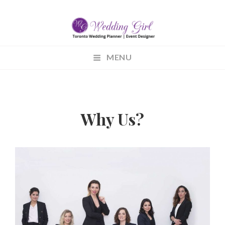
WEDDINGGIRL.CA
MENU
Wedding Planning
Why Us?