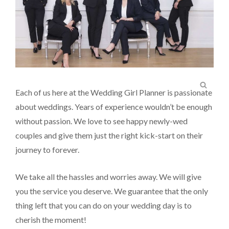
SEA
Each of us here at the Wedding Girl Planner is passionate
about weddings. Years of experience wouldn’t be enough
without passion. We love to see happy newly-wed
couples and give them just the right kick-start on their
journey to forever.
We take all the hassles and worries away. We will give
you the service you deserve. We guarantee that the only
thing left that you can do on your wedding day is to
cherish the moment!