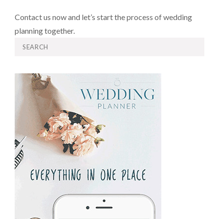
Contact us now and let’s start the process of wedding
planning together.
Search
for: