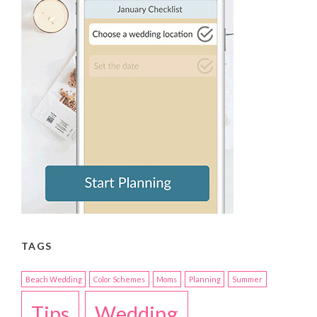
TAGS
Beach Wedding
Color Schemes
Moms
Planning
Summer
Tips
Wedding